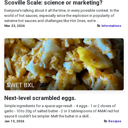
Scoville Scale: science or marketing?
Everyone's talking about it all the time, in every possible context. In the
world of hot sauces, especially since the explosion in popularity of
extreme hot sauces and challenges like Hot Ones, we’re ...
Mar 23, 2026
Informations
SWET BXL
Next-level scrambled eggs.
Simple ingredients for a space-age result. - 4 eggs - 1 or 2 cloves of
garlic - 10 to 20g of salted butter - 2 or 3 tablespoons of AMAÏ red hot
sauce It couldn't be simpler. Melt the butter in a skill...
Jan 13, 2026
Recipes