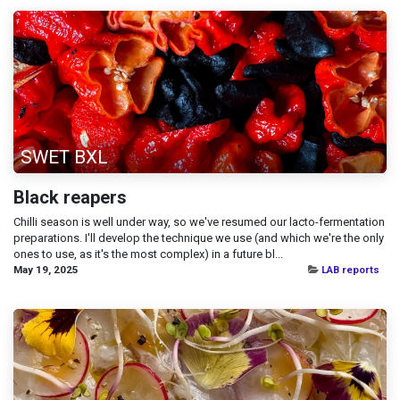
SWET BXL
Black reapers
Chilli season is well under way, so we've resumed our lacto-fermentation
preparations. I'll develop the technique we use (and which we're the only
ones to use, as it's the most complex) in a future bl...
May 19, 2025
LAB reports