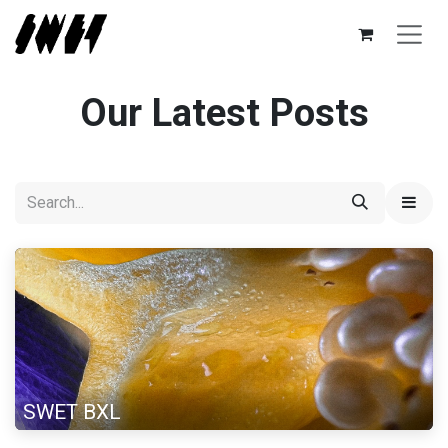
Skip to Content
Our Latest Posts
SWET BXL