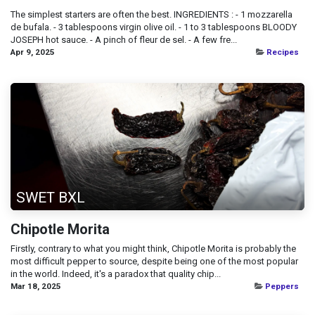
The simplest starters are often the best. INGREDIENTS : - 1 mozzarella
de bufala. - 3 tablespoons virgin olive oil. - 1 to 3 tablespoons BLOODY
JOSEPH hot sauce. - A pinch of fleur de sel. - A few fre...
Apr 9, 2025
Recipes
SWET BXL
Chipotle Morita
Firstly, contrary to what you might think, Chipotle Morita is probably the
most difficult pepper to source, despite being one of the most popular
in the world. Indeed, it's a paradox that quality chip...
Mar 18, 2025
Peppers