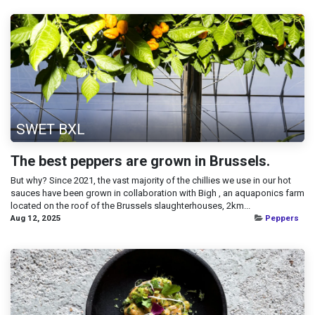
SWET BXL
The best peppers are grown in Brussels.
But why? Since 2021, the vast majority of the chillies we use in our hot
sauces have been grown in collaboration with Bigh , an aquaponics farm
located on the roof of the Brussels slaughterhouses, 2km...
Aug 12, 2025
Peppers