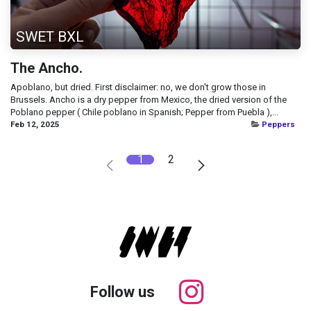
SWET BXL
The Ancho.
Apoblano, but dried. First disclaimer: no, we don't grow those in
Brussels. Ancho is a dry pepper from Mexico, the dried version of the
Poblano pepper ( Chile poblano in Spanish; Pepper from Puebla ),...
Feb 12, 2025
Peppers
1
2
Follow us