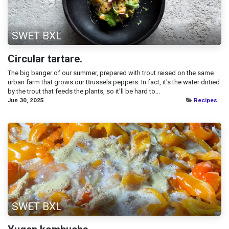
SWET BXL
Circular tartare.
The big banger of our summer, prepared with trout raised on the same
urban farm that grows our Brussels peppers. In fact, it's the water dirtied
by the trout that feeds the plants, so it'll be hard to...
Jun 30, 2025
Recipes
SWET BXL