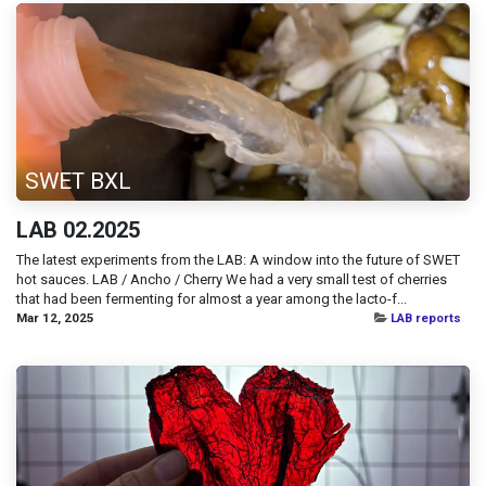
SWET BXL
LAB 02.2025
The latest experiments from the LAB: A window into the future of SWET
hot sauces. LAB / Ancho / Cherry We had a very small test of cherries
that had been fermenting for almost a year among the lacto-f...
Mar 12, 2025
LAB reports