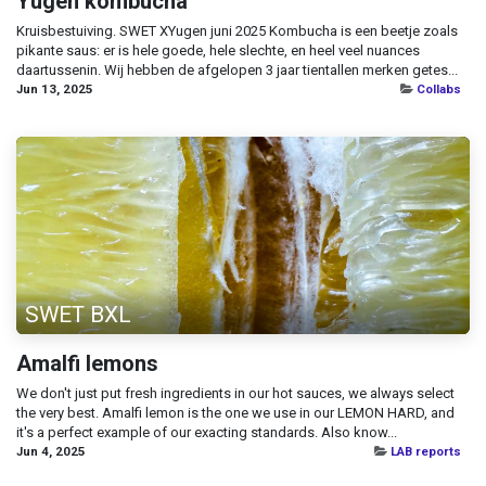
Yugen kombucha
Kruisbestuiving. SWET XYugen juni 2025 Kombucha is een beetje zoals
pikante saus: er is hele goede, hele slechte, en heel veel nuances
daartussenin. Wij hebben de afgelopen 3 jaar tientallen merken getes...
Jun 13, 2025
Collabs
SWET BXL
Amalfi lemons
We don't just put fresh ingredients in our hot sauces, we always select
the very best. Amalfi lemon is the one we use in our LEMON HARD, and
it's a perfect example of our exacting standards. Also know...
Jun 4, 2025
LAB reports