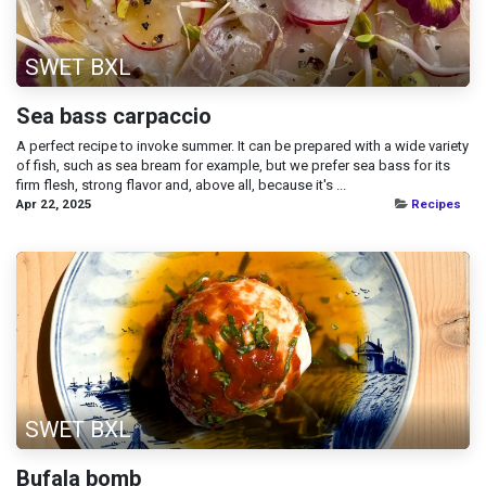
SWET BXL
Sea bass carpaccio
A perfect recipe to invoke summer. It can be prepared with a wide variety
of fish, such as sea bream for example, but we prefer sea bass for its
firm flesh, strong flavor and, above all, because it's ...
Apr 22, 2025
Recipes
SWET BXL
Bufala bomb