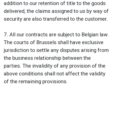
addition to our retention of title to the goods
delivered, the claims assigned to us by way of
security are also transferred to the customer.
7. All our contracts are subject to Belgian law.
The courts of Brussels shall have exclusive
jurisdiction to settle any disputes arising from
the business relationship between the
parties. The invalidity of any provision of the
above conditions shall not affect the validity
of the remaining provisions.