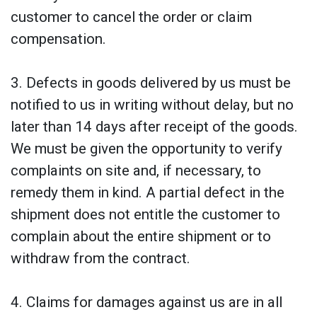
customer to cancel the order or claim
compensation.
3. Defects in goods delivered by us must be
notified to us in writing without delay, but no
later than 14 days after receipt of the goods.
We must be given the opportunity to verify
complaints on site and, if necessary, to
remedy them in kind. A partial defect in the
shipment does not entitle the customer to
complain about the entire shipment or to
withdraw from the contract.
4. Claims for damages against us are in all