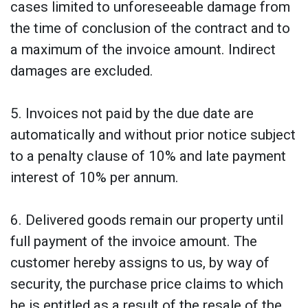
cases limited to unforeseeable damage from
the time of conclusion of the contract and to
a maximum of the invoice amount. Indirect
damages are excluded.
5. Invoices not paid by the due date are
automatically and without prior notice subject
to a penalty clause of 10% and late payment
interest of 10% per annum.
6. Delivered goods remain our property until
full payment of the invoice amount. The
customer hereby assigns to us, by way of
security, the purchase price claims to which
he is entitled as a result of the resale of the