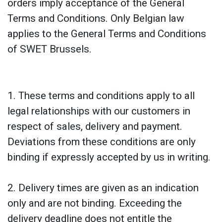
orders imply acceptance of the General
Terms and Conditions. Only Belgian law
applies to the General Terms and Conditions
of SWET Brussels.
1. These terms and conditions apply to all
legal relationships with our customers in
respect of sales, delivery and payment.
Deviations from these conditions are only
binding if expressly accepted by us in writing.
2. Delivery times are given as an indication
only and are not binding. Exceeding the
delivery deadline does not entitle the