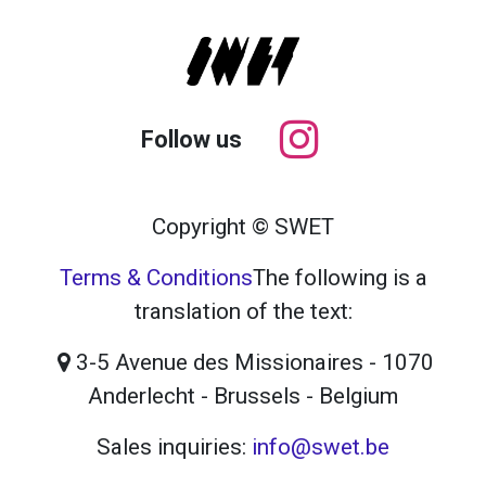
Follow us
Copyright © SWET
Terms & Conditions
The following is a
translation of the text:
3-5 Avenue des Missionaires - 1070
Anderlecht - Brussels - Belgium
Sales inquiries:
info@swet.be