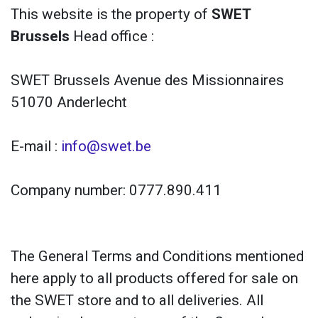
This website is the property of
SWET
Brussels
Head office :
SWET Brussels Avenue des Missionnaires
51070 Anderlecht
E-mail :
info@swet.be
Company number: 0777.890.411
The General Terms and Conditions mentioned
here apply to all products offered for sale on
the SWET store and to all deliveries. All