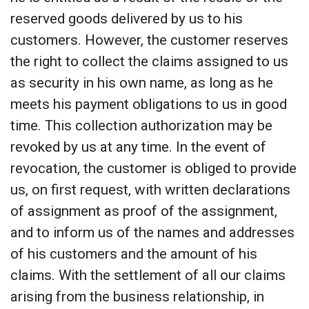
reserved goods delivered by us to his
customers. However, the customer reserves
the right to collect the claims assigned to us
as security in his own name, as long as he
meets his payment obligations to us in good
time. This collection authorization may be
revoked by us at any time. In the event of
revocation, the customer is obliged to provide
us, on first request, with written declarations
of assignment as proof of the assignment,
and to inform us of the names and addresses
of his customers and the amount of his
claims. With the settlement of all our claims
arising from the business relationship, in