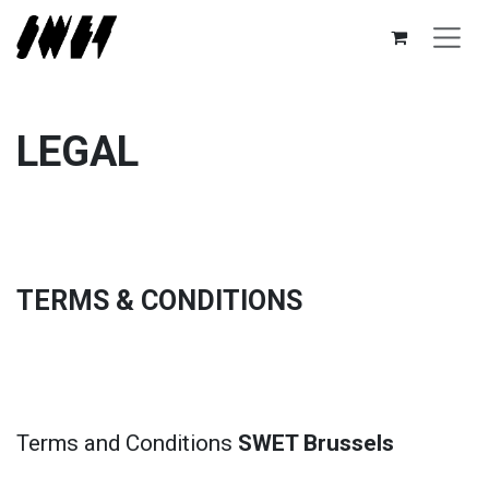
Skip to Content
LEGAL
TERMS & CONDITIONS
Terms and Conditions
SWET Brussels